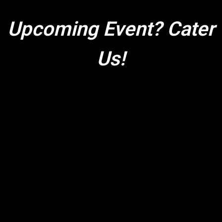
Upcoming Event? Cater
Us!
Upcoming Ev