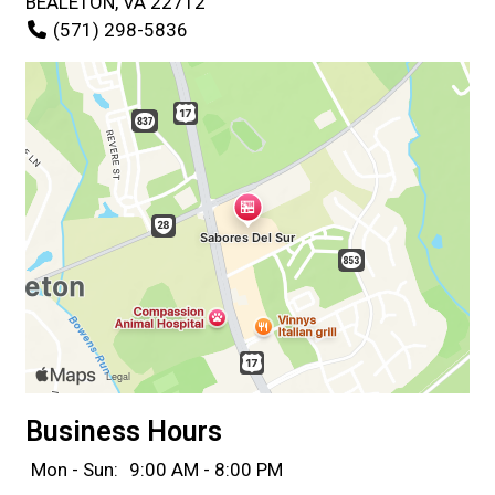
BEALETON, VA 22712
(571) 298-5836
Business Hours
Mon - Sun:
9:00 AM - 8:00 PM