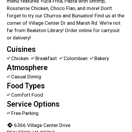
menu features Yuca Frita, Pasta with Shrimp,
Rossterrie Chicken, Choco Flan, and more! Don't
forget to try our Churros and Bunuelos! Find us at the
corner of Village Center Dr and Marsh Rd. We're not
far from Bealeton Library! Order online for carryout
or delivery!
Cuisines
Chicken
Breakfast
Colombian
Bakery
Atmosphere
Casual Dining
Food Types
Comfort Food
Service Options
Free Parking
6366 Village Center Drive