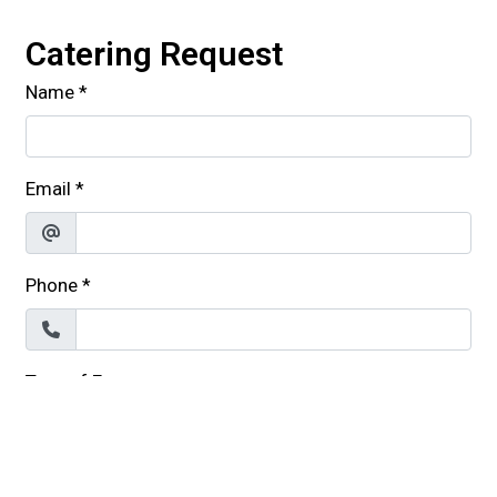
Catering Request
Name
*
Email
*
Phone
*
Type of Event
Date of Event
*