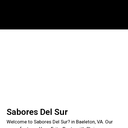
Contact For
Sabores Del Sur
Welcome to Sabores Del Sur? in Baeleton, VA. Our